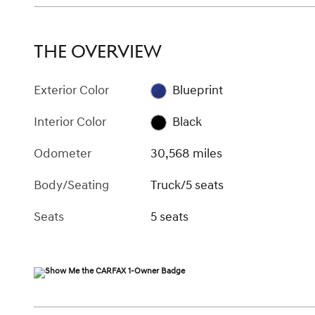
THE OVERVIEW
Exterior Color
Blueprint
Interior Color
Black
Odometer
30,568 miles
Body/Seating
Truck/5 seats
Seats
5 seats