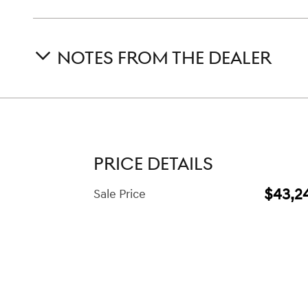
NOTES FROM THE DEALER
PRICE DETAILS
$43,2
Sale Price