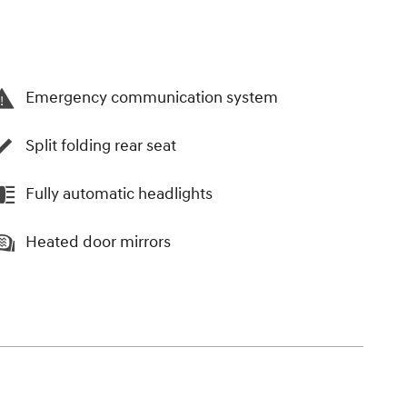
Emergency communication system
Split folding rear seat
Fully automatic headlights
Heated door mirrors