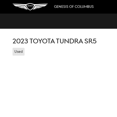
Skip to main content
GENESIS OF COLUMBUS
2023 TOYOTA TUNDRA SR5
Used