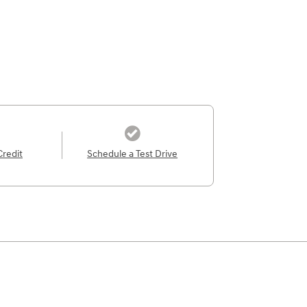
Credit
Schedule a Test Drive