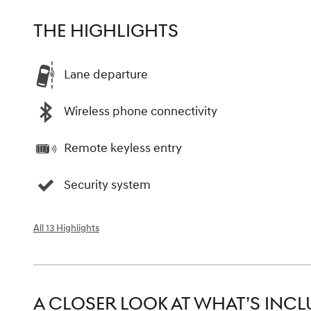
THE HIGHLIGHTS
Lane departure
Wireless phone connectivity
Remote keyless entry
Security system
All 13 Highlights
A CLOSER LOOK AT WHAT’S INC