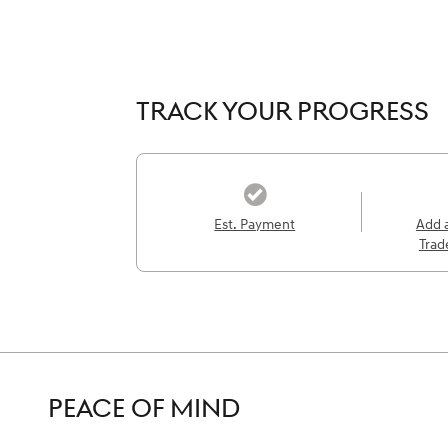
TRACK YOUR PROGRESS
Est. Payment
Add 
Trad
PEACE OF MIND