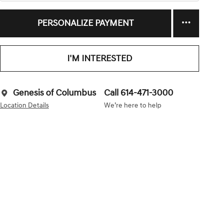
PERSONALIZE PAYMENT
I'M INTERESTED
Genesis of Columbus
Call 614-471-3000
Location Details
We’re here to help