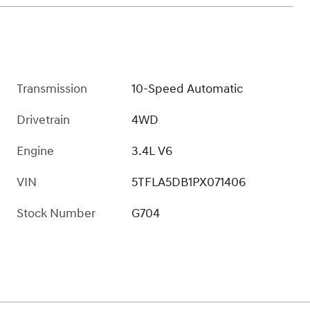
Transmission
10-Speed Automatic
Drivetrain
4WD
Engine
3.4L V6
VIN
5TFLA5DB1PX071406
Stock Number
G704