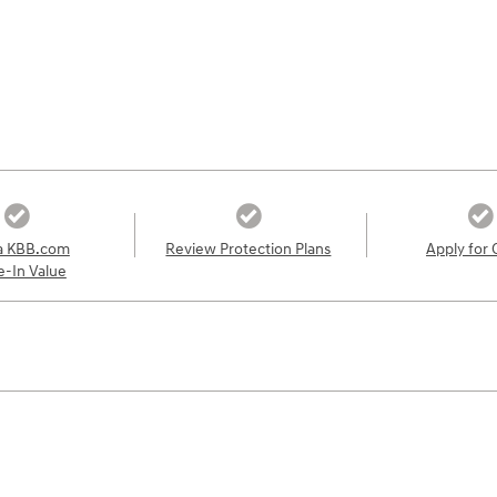
a KBB.com
Review Protection Plans
Apply for 
e-In Value