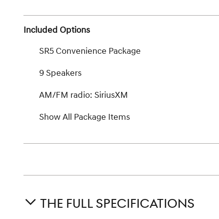
Included Options
SR5 Convenience Package
9 Speakers
AM/FM radio: SiriusXM
Show All Package Items
THE FULL SPECIFICATIONS