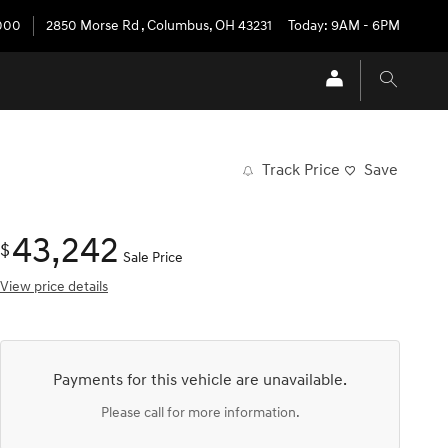
3000
2850 Morse Rd
,
Columbus
,
OH
43231
Today: 9AM - 6PM
Track Price
Save
43,242
$
Sale Price
View price details
Payments for this vehicle are unavailable.
Please call for more information.