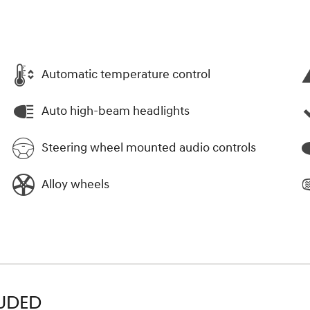
Automatic temperature control
Auto high-beam headlights
Steering wheel mounted audio controls
Alloy wheels
LUDED