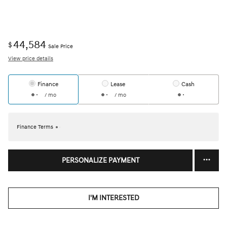
44,584
$
Sale Price
View price details
Finance
Lease
Cash
/ mo
/ mo
Finance Terms
PERSONALIZE PAYMENT
I'M INTERESTED