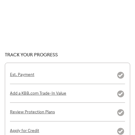
TRACK YOUR PROGRESS
Est. Payment
Add a KBB.com Trade-In Value
Review Protection Plans
Apply for Credit