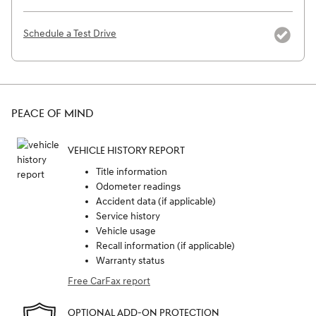
Schedule a Test Drive
PEACE OF MIND
VEHICLE HISTORY REPORT
Title information
Odometer readings
Accident data (if applicable)
Service history
Vehicle usage
Recall information (if applicable)
Warranty status
Free CarFax report
OPTIONAL ADD-ON PROTECTION