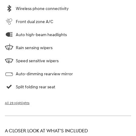
Wireless phone connectivity
Front dual zone A/C
Auto high-beam headlights
Rain sensing wipers
Speed sensitive wipers
Auto-dimming rearview mirror
Split folding rear seat
All 29 Highlights
A CLOSER LOOK AT WHAT’S INCLUDED