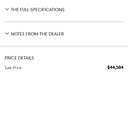
THE FULL SPECIFICATIONS
NOTES FROM THE DEALER
PRICE DETAILS
$44,584
Sale Price