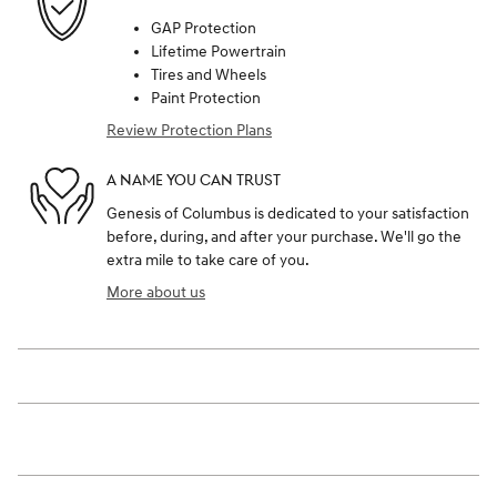
GAP Protection
Lifetime Powertrain
Tires and Wheels
Paint Protection
Review Protection Plans
A NAME YOU CAN TRUST
Genesis of Columbus is dedicated to your satisfaction
before, during, and after your purchase. We'll go the
extra mile to take care of you.
More about us