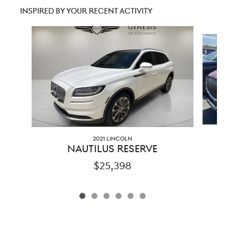
INSPIRED BY YOUR RECENT ACTIVITY
Slide 1 of 6
2021 LINCOLN
NAUTILUS RESERVE
$25,398