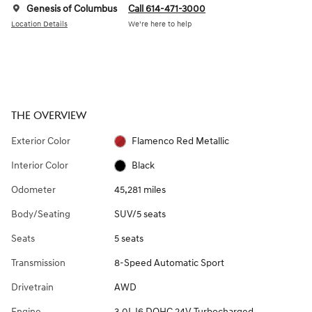
Genesis of Columbus
Call 614-471-3000
Location Details
We’re here to help
THE OVERVIEW
Exterior Color
Flamenco Red Metallic
Interior Color
Black
Odometer
45,281 miles
Body/Seating
SUV/5 seats
Seats
5 seats
Transmission
8-Speed Automatic Sport
Drivetrain
AWD
Engine
3.0L I6 DOHC 24V Turbocharged