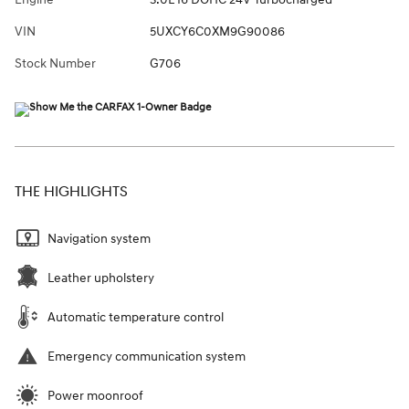
VIN
5UXCY6C0XM9G90086
Stock Number
G706
THE HIGHLIGHTS
Navigation system
Leather upholstery
Automatic temperature control
Emergency communication system
Power moonroof