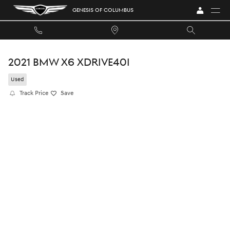
Skip to main content
GENESIS OF COLUMBUS
2021 BMW X6 XDRIVE40I
Used
Track Price
Save