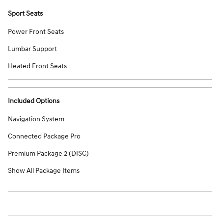
Sport Seats
Power Front Seats
Lumbar Support
Heated Front Seats
Included Options
Navigation System
Connected Package Pro
Premium Package 2 (DISC)
Show All Package Items