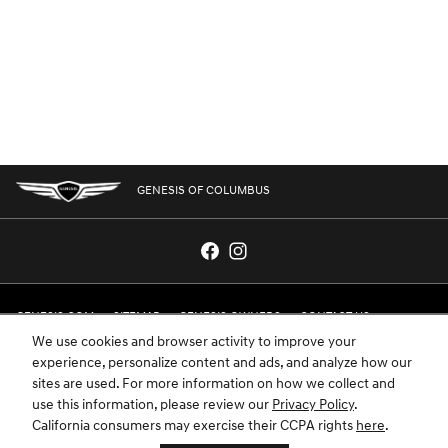
GENESIS OF COLUMBUS
GENESIS.COM
SITEMAP
GENESIS OWNERS
CONTACT US
We use cookies and browser activity to improve your
PRIVACY
experience, personalize content and ads, and analyze how our
sites are used. For more information on how we collect and
GENESIS IS A REGISTERED TRADEMARK OF HYUNDAI MOTOR AMERICA. ALL
use this information, please review our
Privacy Policy
.
RIGHTS RESERVED © 2024 HYUNDAI MOTOR AMERICA.
California consumers may exercise their CCPA rights
here
.