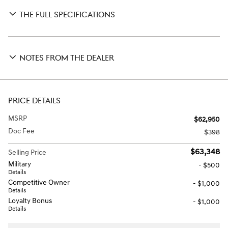
THE FULL SPECIFICATIONS
NOTES FROM THE DEALER
PRICE DETAILS
MSRP
$62,950
Doc Fee
$398
$63,348
Selling Price
Military
- $500
Details
Competitive Owner
- $1,000
Details
Loyalty Bonus
- $1,000
Details