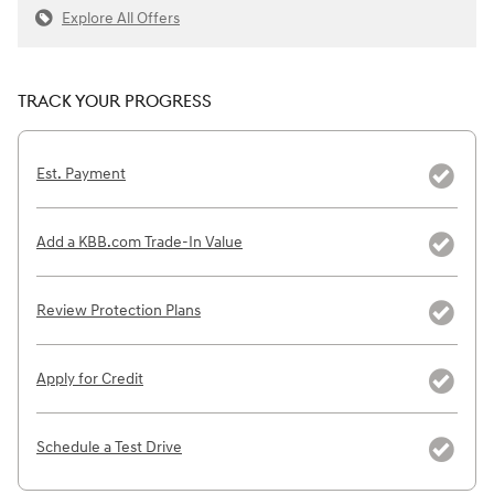
Explore All Offers
TRACK YOUR PROGRESS
Est. Payment
Add a KBB.com Trade-In Value
Review Protection Plans
Apply for Credit
Schedule a Test Drive