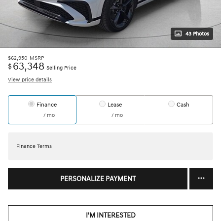
43 Photos
$62,950
MSRP
63,348
$
Selling Price
View price details
Finance
Lease
Cash
/ mo
/ mo
Finance Terms
PERSONALIZE PAYMENT
I'M INTERESTED