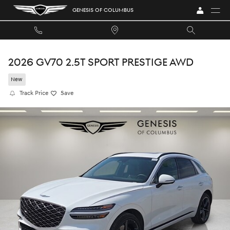
Skip to main content
GENESIS OF COLUMBUS
2026 GV70 2.5T SPORT PRESTIGE AWD
New
Track Price
Save