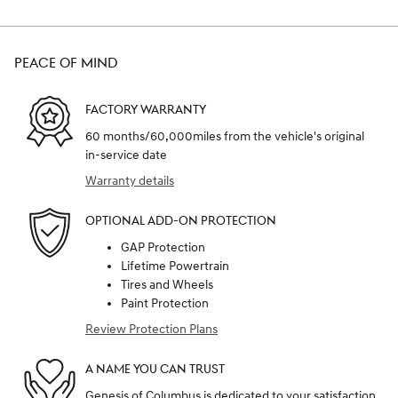
PEACE OF MIND
FACTORY WARRANTY
60 months/60,000miles from the vehicle's original
in-service date
Warranty details
OPTIONAL ADD-ON PROTECTION
GAP Protection
Lifetime Powertrain
Tires and Wheels
Paint Protection
Review Protection Plans
A NAME YOU CAN TRUST
Genesis of Columbus is dedicated to your satisfaction