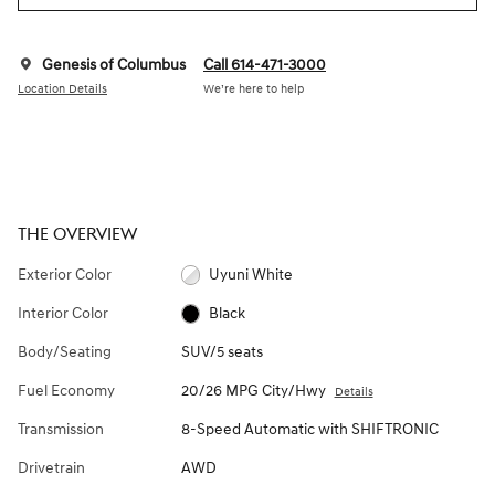
Genesis of Columbus
Call 614-471-3000
Location Details
We’re here to help
THE OVERVIEW
Exterior Color
Uyuni White
Interior Color
Black
Body/Seating
SUV/5 seats
Fuel Economy
20/26 MPG City/Hwy
Details
Transmission
8-Speed Automatic with SHIFTRONIC
Drivetrain
AWD