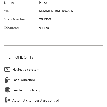
Engine
I-4 cyl
VIN
5NMMFDTB5TH062017
Stock Number
26G300
Odometer
6 miles
THE HIGHLIGHTS
Navigation system
Lane departure
Leather upholstery
Automatic temperature control