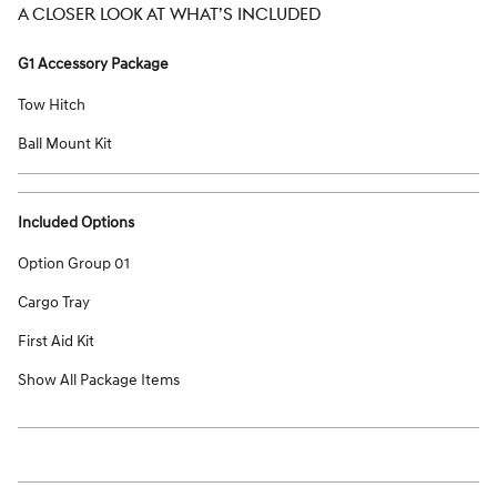
A CLOSER LOOK AT WHAT’S INCLUDED
G1 Accessory Package
Tow Hitch
Ball Mount Kit
Included Options
Option Group 01
Cargo Tray
First Aid Kit
Show All Package Items