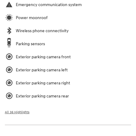
Emergency communication system
Power moonroof
Wireless phone connectivity
Parking sensors
Exterior parking camera front
Exterior parking camera left
Exterior parking camera right
Exterior parking camera rear
All 36 Highlights