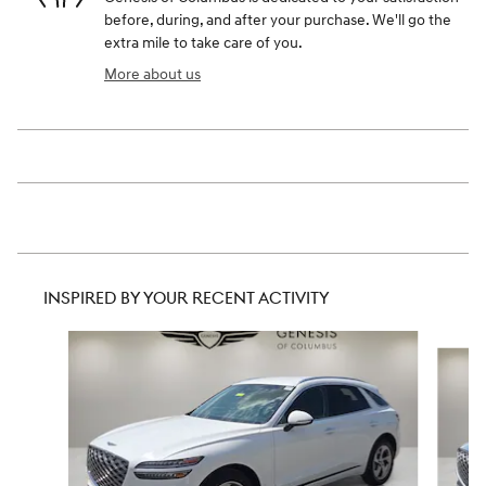
before, during, and after your purchase. We'll go the
extra mile to take care of you.
More about us
INSPIRED BY YOUR RECENT ACTIVITY
Slide 1 of 8