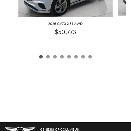
2026 GV70 2.5T AWD
$50,773
GENESIS OF COLUMBUS