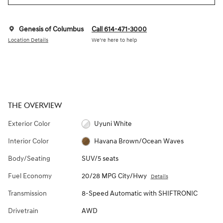
Genesis of Columbus
Call 614-471-3000
Location Details
We’re here to help
THE OVERVIEW
Exterior Color
Uyuni White
Interior Color
Havana Brown/Ocean Waves
Body/Seating
SUV/5 seats
Fuel Economy
20/28 MPG City/Hwy
Details
Transmission
8-Speed Automatic with SHIFTRONIC
Drivetrain
AWD