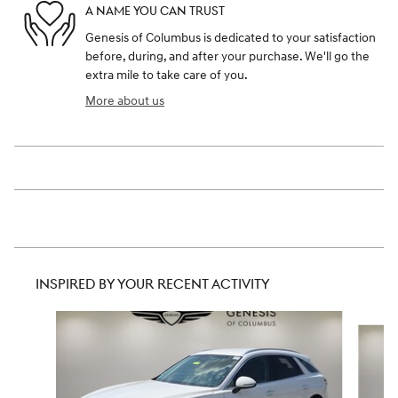
A NAME YOU CAN TRUST
Genesis of Columbus is dedicated to your satisfaction
before, during, and after your purchase. We'll go the
extra mile to take care of you.
More about us
INSPIRED BY YOUR RECENT ACTIVITY
Slide 1 of 8