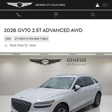
Skip to main content
GENESIS OF COLUMBUS
2026 GV70 2.5T ADVANCED AWD
New
27 views in the past 7 days
Track Price
Save