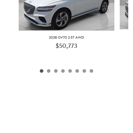
2026 GV70 2.5T AWD
$50,773