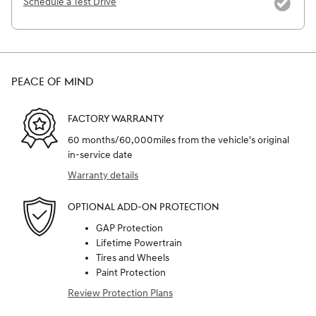
Schedule a Test Drive
PEACE OF MIND
FACTORY WARRANTY
60 months/60,000miles from the vehicle's original
in-service date
Warranty details
OPTIONAL ADD-ON PROTECTION
GAP Protection
Lifetime Powertrain
Tires and Wheels
Paint Protection
Review Protection Plans