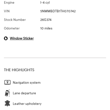
Engine
I-4 cyl
VIN
5NMMBDTB1TH070742
Stock Number
26G374
Odometer
10 miles
Window Sticker
THE HIGHLIGHTS
Navigation system
Lane departure
Leather upholstery