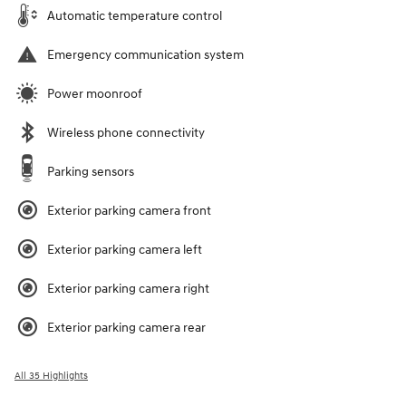
Automatic temperature control
Emergency communication system
Power moonroof
Wireless phone connectivity
Parking sensors
Exterior parking camera front
Exterior parking camera left
Exterior parking camera right
Exterior parking camera rear
All 35 Highlights