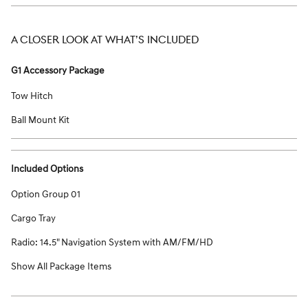
A CLOSER LOOK AT WHAT’S INCLUDED
G1 Accessory Package
Tow Hitch
Ball Mount Kit
Included Options
Option Group 01
Cargo Tray
Radio: 14.5" Navigation System with AM/FM/HD
Show All Package Items