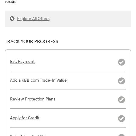
Details
Explore All Offers
TRACK YOUR PROGRESS
Est. Payment
Add a KBB.com Trade-In Value
Review Protection Plans
Apply for Credit