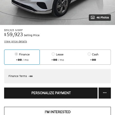
46 Photos
$59,525
MSRP
59,923
$
Selling Price
View price details
Finance
Lease
Cash
/ mo
/ mo
Finance Terms
PERSONALIZE PAYMENT
I'M INTERESTED