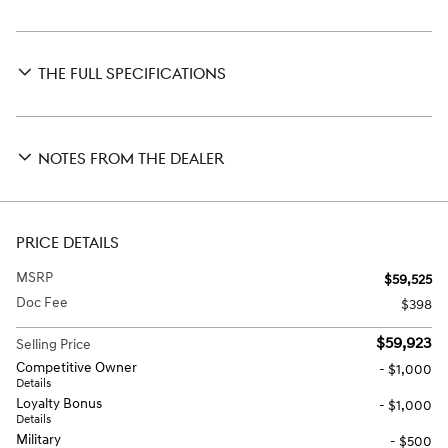
THE FULL SPECIFICATIONS
NOTES FROM THE DEALER
PRICE DETAILS
MSRP
$59,525
Doc Fee
$398
$59,923
Selling Price
Competitive Owner
- $1,000
Details
Loyalty Bonus
- $1,000
Details
Military
- $500