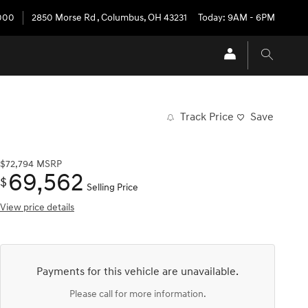
3000
2850 Morse Rd
,
Columbus
,
OH
43231
Today: 9AM - 6PM
Track Price
Save
$72,794
MSRP
69,562
$
Selling Price
View price details
Payments for this vehicle are unavailable.
Please call for more information.