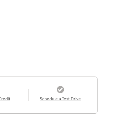
Credit
Schedule a Test Drive