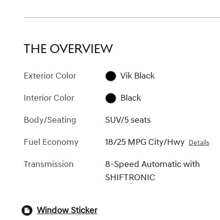
THE OVERVIEW
Exterior Color
Vik Black
Interior Color
Black
Body/Seating
SUV/5 seats
Fuel Economy
18/25 MPG City/Hwy
Details
Transmission
8-Speed Automatic with
SHIFTRONIC
Window Sticker