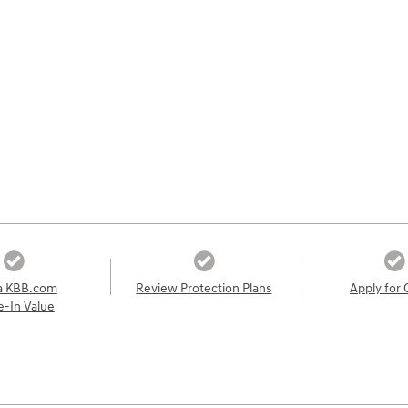
a KBB.com
Review Protection Plans
Apply for 
e-In Value