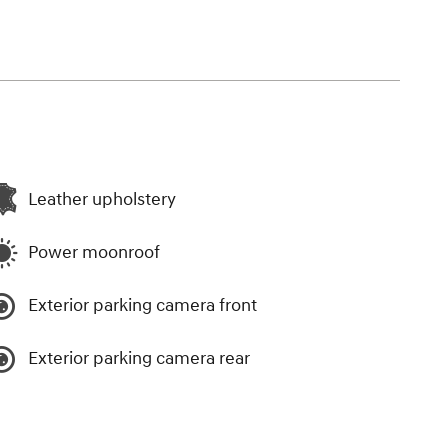
Leather upholstery
Power moonroof
Exterior parking camera front
Exterior parking camera rear