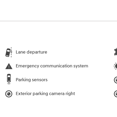
Lane departure
Emergency communication system
Parking sensors
Exterior parking camera right