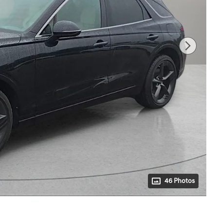
46 Photos