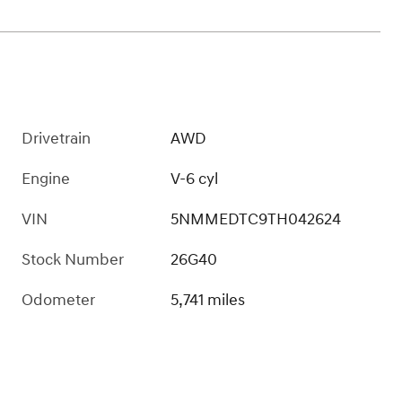
Drivetrain
AWD
Engine
V-6 cyl
VIN
5NMMEDTC9TH042624
Stock Number
26G40
Odometer
5,741 miles