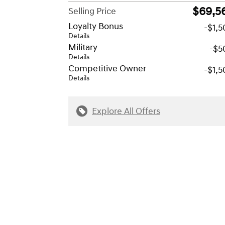
$69,5
Selling Price
Loyalty Bonus
-$1,
Details
Military
-$5
Details
Competitive Owner
-$1,
Details
Explore All Offers