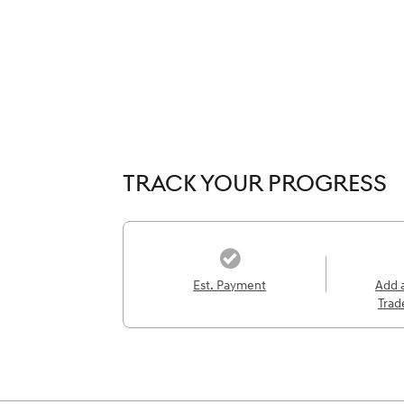
TRACK YOUR PROGRESS
Est. Payment
Add 
Trad