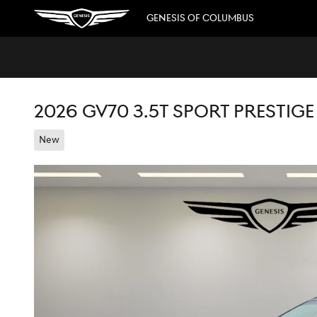
Skip to main content
GENESIS OF COLUMBUS
2026 GV70 3.5T SPORT PRESTIG
New