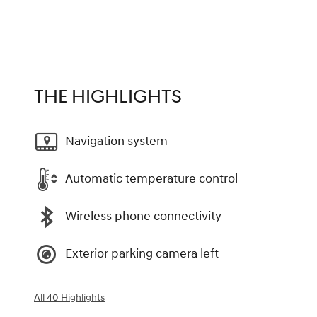
THE HIGHLIGHTS
Navigation system
Automatic temperature control
Wireless phone connectivity
Exterior parking camera left
All 40 Highlights