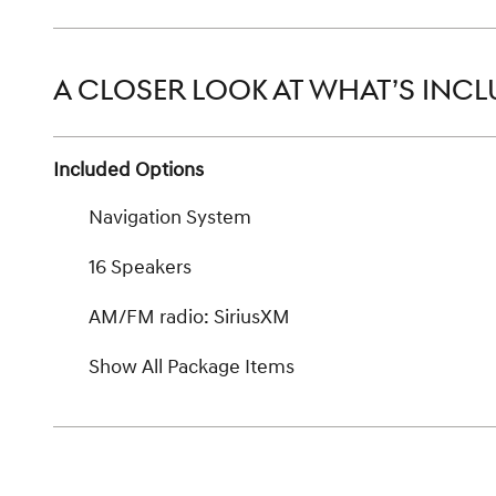
A CLOSER LOOK AT WHAT’S INC
Included Options
Navigation System
16 Speakers
AM/FM radio: SiriusXM
Show All Package Items