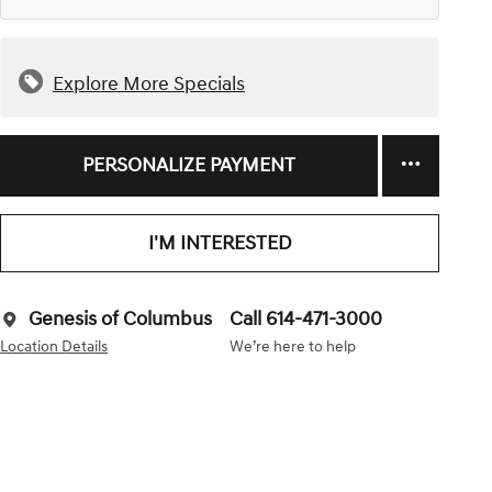
Explore More Specials
PERSONALIZE PAYMENT
I'M INTERESTED
Genesis of Columbus
Call 614-471-3000
Location Details
We’re here to help