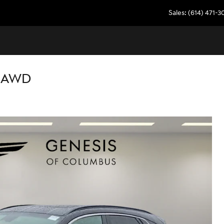
Sales
:
(614) 471-
E AWD