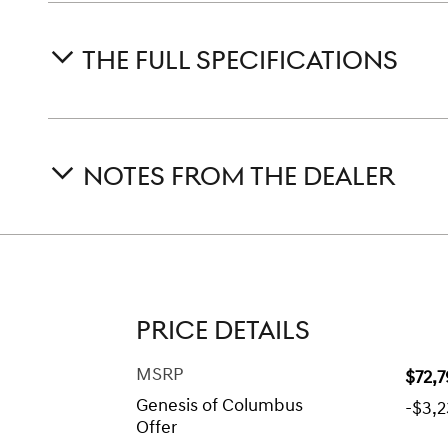
THE FULL SPECIFICATIONS
NOTES FROM THE DEALER
PRICE DETAILS
MSRP
$72,
Genesis of Columbus
-$3,
Offer