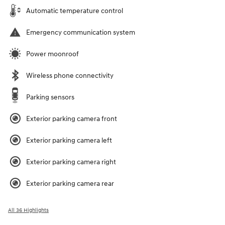
Automatic temperature control
Emergency communication system
Power moonroof
Wireless phone connectivity
Parking sensors
Exterior parking camera front
Exterior parking camera left
Exterior parking camera right
Exterior parking camera rear
All 36 Highlights