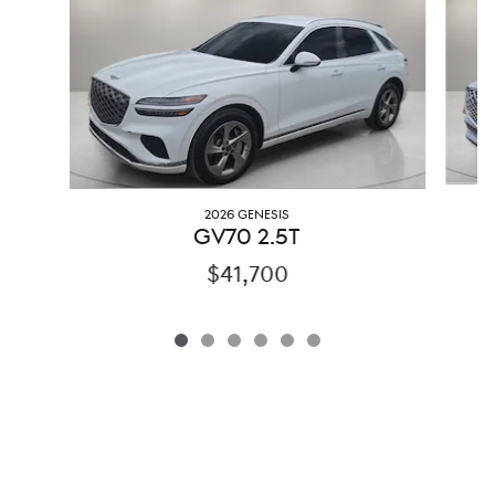
2026 GENESIS
G
GV70 2.5T
$41,700