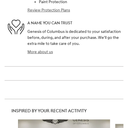
Paint Protection
Review Protection Plans
A NAME YOU CAN TRUST
Genesis of Columbus is dedicated to your satisfaction
before, during, and after your purchase. We'll go the
extra mile to take care of you.
More about us
INSPIRED BY YOUR RECENT ACTIVITY
Slide 1 of 6