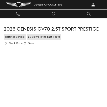
Skip to main content
GENESIS OF COLUMBUS
2026 GENESIS GV70 2.5T SPORT PRESTIGE
Certified vehicle
20 views in the past 7 days
Track Price
Save