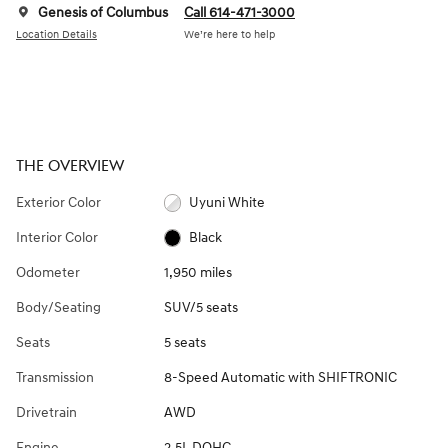
Genesis of Columbus
Call 614-471-3000
Location Details
We’re here to help
THE OVERVIEW
Exterior Color
Uyuni White
Interior Color
Black
Odometer
1,950 miles
Body/Seating
SUV/5 seats
Seats
5 seats
Transmission
8-Speed Automatic with SHIFTRONIC
Drivetrain
AWD
Engine
2.5L DOHC