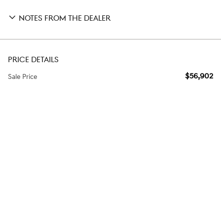
NOTES FROM THE DEALER
PRICE DETAILS
$56,902
Sale Price