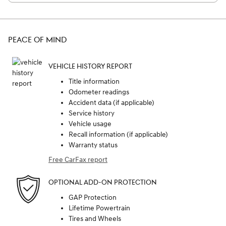
PEACE OF MIND
VEHICLE HISTORY REPORT
Title information
Odometer readings
Accident data (if applicable)
Service history
Vehicle usage
Recall information (if applicable)
Warranty status
Free CarFax report
OPTIONAL ADD-ON PROTECTION
GAP Protection
Lifetime Powertrain
Tires and Wheels