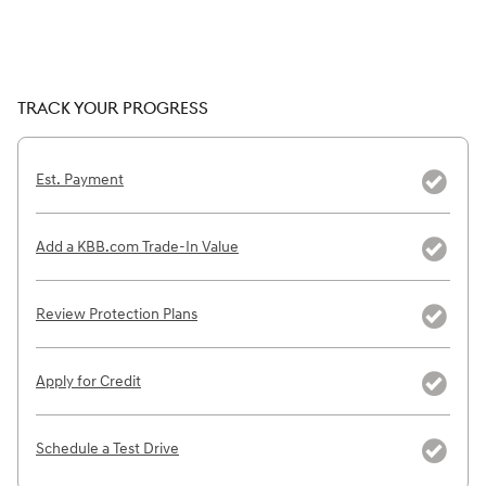
TRACK YOUR PROGRESS
Est. Payment
Add a KBB.com Trade-In Value
Review Protection Plans
Apply for Credit
Schedule a Test Drive