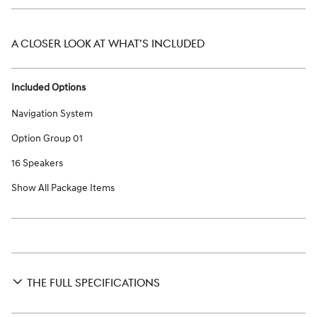
A CLOSER LOOK AT WHAT’S INCLUDED
Included Options
Navigation System
Option Group 01
16 Speakers
Show All Package Items
THE FULL SPECIFICATIONS