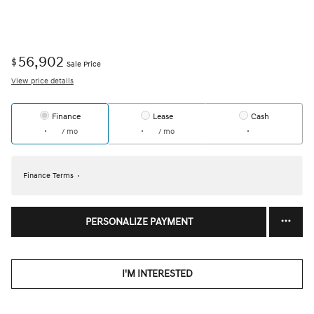
56,902
$
Sale Price
View price details
Finance
Lease
Cash
/ mo
/ mo
Finance Terms
PERSONALIZE PAYMENT
I'M INTERESTED