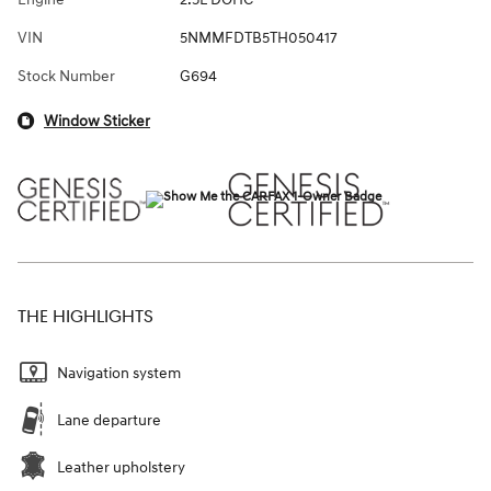
VIN
5NMMFDTB5TH050417
Stock Number
G694
Window Sticker
THE HIGHLIGHTS
Navigation system
Lane departure
Leather upholstery