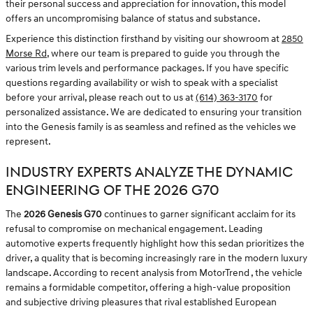
their personal success and appreciation for innovation, this model
offers an uncompromising balance of status and substance.
Experience this distinction firsthand by visiting our showroom at
2850
Morse Rd
, where our team is prepared to guide you through the
various trim levels and performance packages. If you have specific
questions regarding availability or wish to speak with a specialist
before your arrival, please reach out to us at
(614) 363-3170
for
personalized assistance. We are dedicated to ensuring your transition
into the Genesis family is as seamless and refined as the vehicles we
represent.
INDUSTRY EXPERTS ANALYZE THE DYNAMIC
ENGINEERING OF THE 2026 G70
The
2026 Genesis G70
continues to garner significant acclaim for its
refusal to compromise on mechanical engagement. Leading
automotive experts frequently highlight how this sedan prioritizes the
driver, a quality that is becoming increasingly rare in the modern luxury
landscape. According to recent analysis from MotorTrend , the vehicle
remains a formidable competitor, offering a high-value proposition
and subjective driving pleasures that rival established European