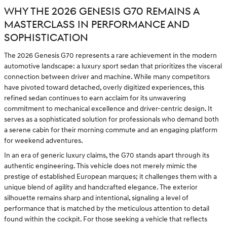
WHY THE 2026 GENESIS G70 REMAINS A
MASTERCLASS IN PERFORMANCE AND
SOPHISTICATION
The 2026 Genesis G70 represents a rare achievement in the modern
automotive landscape: a luxury sport sedan that prioritizes the visceral
connection between driver and machine. While many competitors
have pivoted toward detached, overly digitized experiences, this
refined sedan continues to earn acclaim for its unwavering
commitment to mechanical excellence and driver-centric design. It
serves as a sophisticated solution for professionals who demand both
a serene cabin for their morning commute and an engaging platform
for weekend adventures.
In an era of generic luxury claims, the G70 stands apart through its
authentic engineering. This vehicle does not merely mimic the
prestige of established European marques; it challenges them with a
unique blend of agility and handcrafted elegance. The exterior
silhouette remains sharp and intentional, signaling a level of
performance that is matched by the meticulous attention to detail
found within the cockpit. For those seeking a vehicle that reflects