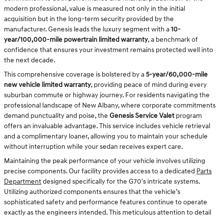
modern professional, value is measured not only in the initial
acquisition but in the long-term security provided by the
manufacturer. Genesis leads the luxury segment with a
10-
year/100,000-mile powertrain limited warranty
, a benchmark of
confidence that ensures your investment remains protected well into
the next decade.
This comprehensive coverage is bolstered by a
5-year/60,000-mile
new vehicle limited warranty
, providing peace of mind during every
suburban commute or highway journey. For residents navigating the
professional landscape of New Albany, where corporate commitments
demand punctuality and poise, the
Genesis Service Valet
program
offers an invaluable advantage. This service includes vehicle retrieval
and a complimentary loaner, allowing you to maintain your schedule
without interruption while your sedan receives expert care.
Maintaining the peak performance of your vehicle involves utilizing
precise components. Our facility provides access to a dedicated
Parts
Department
designed specifically for the G70's intricate systems.
Utilizing authorized components ensures that the vehicle’s
sophisticated safety and performance features continue to operate
exactly as the engineers intended. This meticulous attention to detail