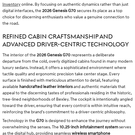
Inventory
online. By focusing on authentic dynamics rather than just
digital interfaces, the
2026 Genesis G70
secures its place as a top
choice for discerning enthusiasts who value a genuine connection to
the road.
REFINED CABIN CRAFTSMANSHIP AND
ADVANCED DRIVER-CENTRIC TECHNOLOGY
The interior of the
2026 Genesis G70
represents a deliberate
departure from the cold, overly digitized cabins found in many modern
luxury sedans. Instead, it offers a sophisticated environment where
tactile quality and ergonomic precision take center stage. Every
surface is finished with meticulous attention to detail, featuring
available
handcrafted leather interiors
and authentic materials that
appeal to the discerning tastes of professionals residing in the historic,
tree-lined neighborhoods of Bexley. The cockpit is intentionally angled
toward the driver, ensuring that every control is within intuitive reach,
reinforcing the brand's commitment to a driver-centric philosophy.
Technology in the
G70
is designed to enhance the journey without
overwhelming the senses. The
10.25-inch infotainment system
serves
as the digital hub, providing seamless
wireless smartphone