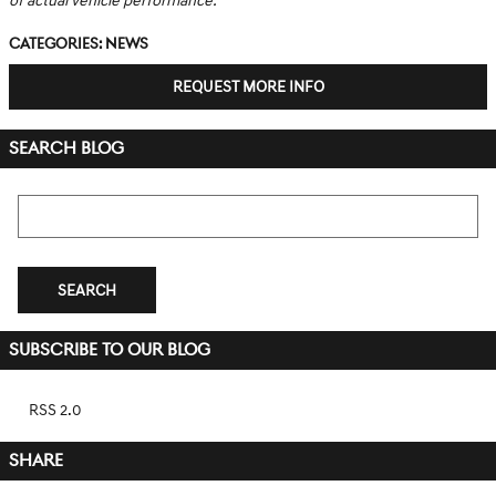
of actual vehicle performance.
Categories
:
News
REQUEST MORE INFO
SEARCH BLOG
Search Blog
SEARCH
SUBSCRIBE TO OUR BLOG
RSS 2.0
SHARE