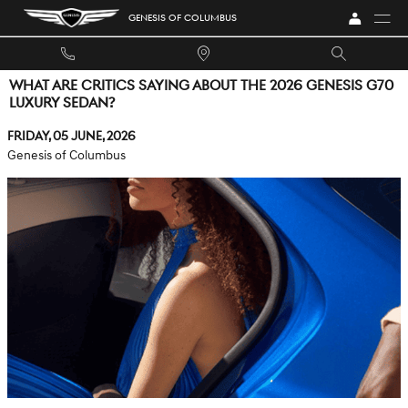
Skip to main content
GENESIS OF COLUMBUS
WHAT ARE CRITICS SAYING ABOUT THE 2026 GENESIS G70
LUXURY SEDAN?
Friday, 05 June, 2026
Genesis of Columbus