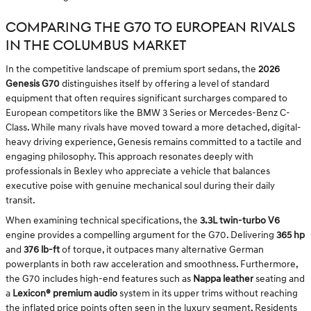
COMPARING THE G70 TO EUROPEAN RIVALS
IN THE COLUMBUS MARKET
In the competitive landscape of premium sport sedans, the
2026
Genesis G70
distinguishes itself by offering a level of standard
equipment that often requires significant surcharges compared to
European competitors like the BMW 3 Series or Mercedes-Benz C-
Class. While many rivals have moved toward a more detached, digital-
heavy driving experience, Genesis remains committed to a tactile and
engaging philosophy. This approach resonates deeply with
professionals in Bexley who appreciate a vehicle that balances
executive poise with genuine mechanical soul during their daily
transit.
When examining technical specifications, the
3.3L twin-turbo V6
engine provides a compelling argument for the G70. Delivering
365 hp
and
376 lb-ft
of torque, it outpaces many alternative German
powerplants in both raw acceleration and smoothness. Furthermore,
the G70 includes high-end features such as
Nappa leather
seating and
a
Lexicon® premium audio
system in its upper trims without reaching
the inflated price points often seen in the luxury segment. Residents