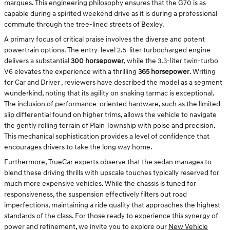
marques. This engineering philosophy ensures that the G70 is as
capable during a spirited weekend drive as it is during a professional
commute through the tree-lined streets of Bexley.
A primary focus of critical praise involves the diverse and potent
powertrain options. The entry-level 2.5-liter turbocharged engine
delivers a substantial
300 horsepower
, while the 3.3-liter twin-turbo
V6 elevates the experience with a thrilling
365 horsepower
. Writing
for Car and Driver , reviewers have described the model as a segment
wunderkind, noting that its agility on snaking tarmac is exceptional.
The inclusion of performance-oriented hardware, such as the limited-
slip differential found on higher trims, allows the vehicle to navigate
the gently rolling terrain of Plain Township with poise and precision.
This mechanical sophistication provides a level of confidence that
encourages drivers to take the long way home.
Furthermore, TrueCar experts observe that the sedan manages to
blend these driving thrills with upscale touches typically reserved for
much more expensive vehicles. While the chassis is tuned for
responsiveness, the suspension effectively filters out road
imperfections, maintaining a ride quality that approaches the highest
standards of the class. For those ready to experience this synergy of
power and refinement, we invite you to explore our
New Vehicle