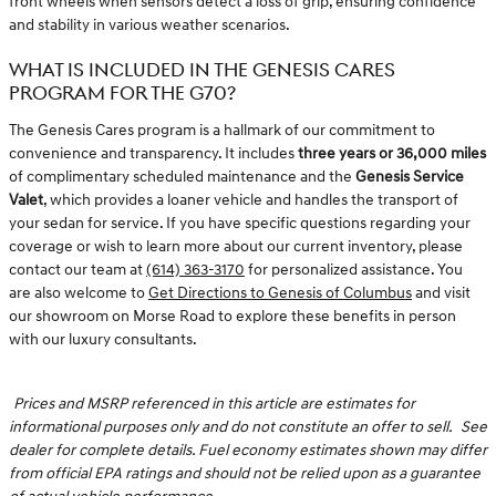
front wheels when sensors detect a loss of grip, ensuring confidence
and stability in various weather scenarios.
WHAT IS INCLUDED IN THE GENESIS CARES
PROGRAM FOR THE G70?
The Genesis Cares program is a hallmark of our commitment to
convenience and transparency. It includes
three years or 36,000 miles
of complimentary scheduled maintenance and the
Genesis Service
Valet
, which provides a loaner vehicle and handles the transport of
your sedan for service. If you have specific questions regarding your
coverage or wish to learn more about our current inventory, please
contact our team at
(614) 363-3170
for personalized assistance. You
are also welcome to
Get Directions to Genesis of Columbus
and visit
our showroom on Morse Road to explore these benefits in person
with our luxury consultants.
Prices and MSRP referenced in this article are estimates for
informational purposes only and do not constitute an offer to sell.
See
dealer for complete details. Fuel economy estimates shown may differ
from official EPA ratings and should not be relied upon as a guarantee