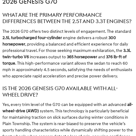
2026 GENESIS G70
WHAT ARE THE PRIMARY PERFORMANCE
DIFFERENCES BETWEEN THE 2.5T AND 3.3T ENGINES?
The 2026 G70 offers two distinct levels of engagement. The standard
2.5L turbocharged four-cylinder
engine delivers a robust
300
horsepower
, providing a balanced and efficient experience for daily
professional travel. For those seeking maximum exhilaration, the
3.3L
twin-turbo V6
increases output to
365 horsepower
and
376 lb-ft of
torque
. This high-performance variant allows the sedan to reach 60
mph in approximately 4.5 seconds, satisfying the needs of enthusiasts
who appreciate rapid acceleration and precise power delivery.
IS THE 2026 GENESIS G70 AVAILABLE WITH ALL-
WHEEL DRIVE?
Yes, every trim level of the G70 can be equipped with an advanced
all-
wheel-drive (AWD)
system. This technology is particularly beneficial
for maintaining traction on slick surfaces during winter conditions in
Plain Township. The system is rear-biased to preserve the vehicle’s
sporty handling characteristics while dynamically shifting power to the