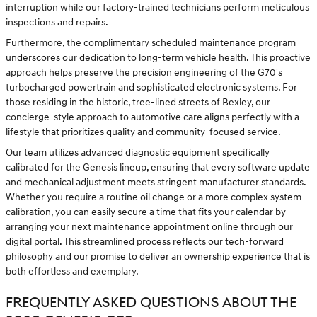
interruption while our factory-trained technicians perform meticulous
inspections and repairs.
Furthermore, the complimentary scheduled maintenance program
underscores our dedication to long-term vehicle health. This proactive
approach helps preserve the precision engineering of the G70's
turbocharged powertrain and sophisticated electronic systems. For
those residing in the historic, tree-lined streets of Bexley, our
concierge-style approach to automotive care aligns perfectly with a
lifestyle that prioritizes quality and community-focused service.
Our team utilizes advanced diagnostic equipment specifically
calibrated for the Genesis lineup, ensuring that every software update
and mechanical adjustment meets stringent manufacturer standards.
Whether you require a routine oil change or a more complex system
calibration, you can easily secure a time that fits your calendar by
arranging your next maintenance appointment online
through our
digital portal. This streamlined process reflects our tech-forward
philosophy and our promise to deliver an ownership experience that is
both effortless and exemplary.
FREQUENTLY ASKED QUESTIONS ABOUT THE