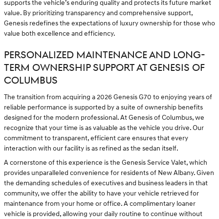
supports the vehicle’s enduring quality and protects its future market
value. By prioritizing transparency and comprehensive support,
Genesis redefines the expectations of luxury ownership for those who
value both excellence and efficiency.
PERSONALIZED MAINTENANCE AND LONG-
TERM OWNERSHIP SUPPORT AT GENESIS OF
COLUMBUS
The transition from acquiring a 2026 Genesis G70 to enjoying years of
reliable performance is supported by a suite of ownership benefits
designed for the modern professional. At Genesis of Columbus, we
recognize that your time is as valuable as the vehicle you drive. Our
commitment to transparent, efficient care ensures that every
interaction with our facility is as refined as the sedan itself.
A cornerstone of this experience is the Genesis Service Valet, which
provides unparalleled convenience for residents of New Albany. Given
the demanding schedules of executives and business leaders in that
community, we offer the ability to have your vehicle retrieved for
maintenance from your home or office. A complimentary loaner
vehicle is provided, allowing your daily routine to continue without