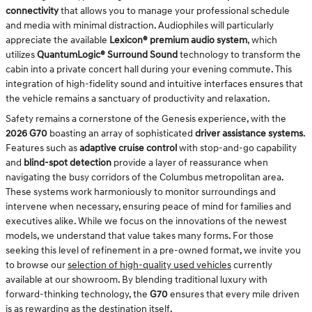
connectivity
that allows you to manage your professional schedule
and media with minimal distraction. Audiophiles will particularly
appreciate the available
Lexicon® premium audio system
, which
utilizes
QuantumLogic® Surround Sound
technology to transform the
cabin into a private concert hall during your evening commute. This
integration of high-fidelity sound and intuitive interfaces ensures that
the vehicle remains a sanctuary of productivity and relaxation.
Safety remains a cornerstone of the Genesis experience, with the
2026 G70
boasting an array of sophisticated
driver assistance systems
.
Features such as
adaptive cruise control
with stop-and-go capability
and
blind-spot detection
provide a layer of reassurance when
navigating the busy corridors of the Columbus metropolitan area.
These systems work harmoniously to monitor surroundings and
intervene when necessary, ensuring peace of mind for families and
executives alike. While we focus on the innovations of the newest
models, we understand that value takes many forms. For those
seeking this level of refinement in a pre-owned format, we invite you
to browse our
selection of high-quality used vehicles
currently
available at our showroom. By blending traditional luxury with
forward-thinking technology, the
G70
ensures that every mile driven
is as rewarding as the destination itself.