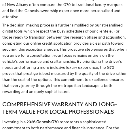
of New Albany often compare the G70 to traditional luxury marques
and find the Genesis ownership experience more personalized and
attentive.
The decision-making process is further simplified by our streamlined
digital tools, which respect the busy schedules of our clientele. For
those ready to transition between the research phase and acquisition,
completing our
online credit application
provides a clear path toward
securing this exceptional sedan. This proactive step ensures that when
you arrive for a consultation, your focus remains entirely on the
vehicle’s performance and craftsmanship. By prioritizing the driver’s
needs and offering a more inclusive luxury experience, the G70
proves that prestige is best measured by the quality of the drive rather
than the cost of the options. This commitment to excellence ensures
that every journey through the metropolitan landscape is both
rewarding and uniquely sophisticated.
COMPREHENSIVE WARRANTY AND LONG-
TERM VALUE FOR LOCAL PROFESSIONALS
Investing in a
2026 Genesis G70
represents a sophisticated
commitment to both performance and financial prudence. For the